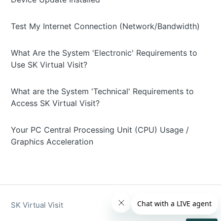
Test My Internet Connection (Network/Bandwidth)
What Are the System 'Electronic' Requirements to
Use SK Virtual Visit?
What are the System 'Technical' Requirements to
Access SK Virtual Visit?
Your PC Central Processing Unit (CPU) Usage /
Graphics Acceleration
SK Virtual Visit