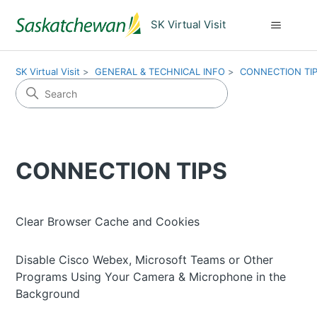
SK Virtual Visit
SK Virtual Visit
GENERAL & TECHNICAL INFO
CONNECTION TI
CONNECTION TIPS
Clear Browser Cache and Cookies
Disable Cisco Webex, Microsoft Teams or Other
Programs Using Your Camera & Microphone in the
Background