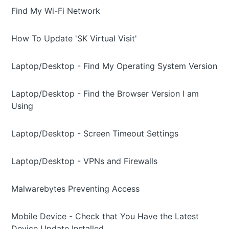
Find My Wi-Fi Network
How To Update 'SK Virtual Visit'
Laptop/Desktop - Find My Operating System Version
Laptop/Desktop - Find the Browser Version I am
Using
Laptop/Desktop - Screen Timeout Settings
Laptop/Desktop - VPNs and Firewalls
Malwarebytes Preventing Access
Mobile Device - Check that You Have the Latest
Device Update Installed