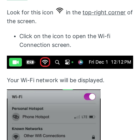
Look for this icon
in the
top-right corner
of
the screen.
Click on the icon to open the Wi-fi
Connection screen.
Your Wi-Fi network will be displayed.