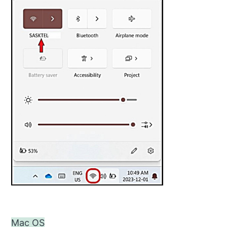
Mac OS