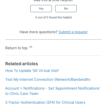
Yes
No
0 out of 0 found this helpful
Have more questions?
Submit a request
Return to top
Related articles
How To Update 'SK Virtual Visit'
Test My Internet Connection (Network/Bandwidth)
Account > Notifications - Set 'Appointment Notifications'
to Clinic Care Team
2-Factor Authentication (2FA) for Clinical Users