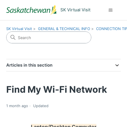
SK Virtual Visit
SK Virtual Visit
GENERAL & TECHNICAL INFO
CONNECTION TI
Articles in this section
Find My Wi-Fi Network
1 month ago
Updated
Laptop/Desktop Computer