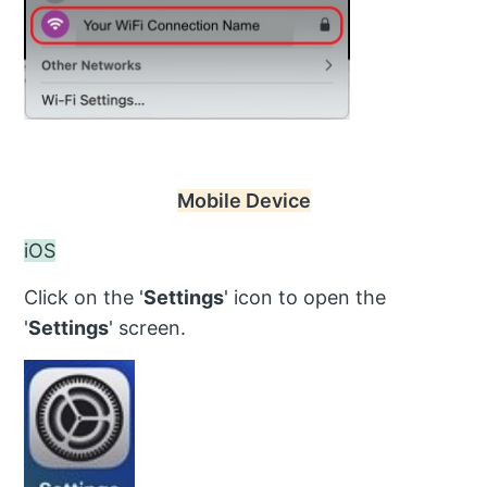
Mobile Device
iOS
Click on the '
Settings
' icon to open the
'
Settings
' screen.