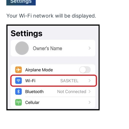
Your Wi-Fi network will be displayed.