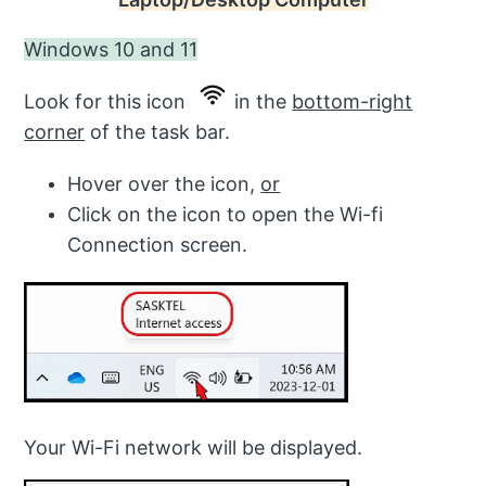
Windows 10 and 11
Look for this icon
in the
bottom-right
corner
of the task bar.
Hover over the icon,
or
Click on the icon to open the Wi-fi
Connection screen.
Your Wi-Fi network will be displayed.