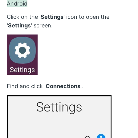
Android
Click on the '
Settings
' icon to open the
'
Settings
' screen.
Find and click '
Connections
'.