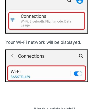
Your Wi-Fi network will be displayed.
Was this article helpful?