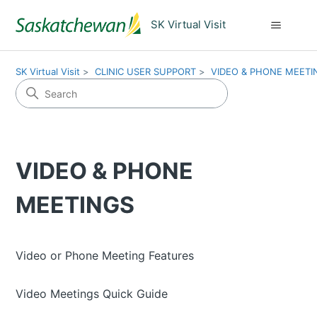
SK Virtual Visit
SK Virtual Visit
CLINIC USER SUPPORT
VIDEO & PHONE MEETI
VIDEO & PHONE
MEETINGS
Video or Phone Meeting Features
Video Meetings Quick Guide