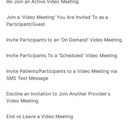
Re-Join an Active Video Meeting
Join a 'Video Meeting' You Are Invited To as a
Participant/Guest
Invite Participants to an 'On Demand' Video Meeting
Invite Participants To a 'Scheduled' Video Meeting
Invite Patients/Participants to a Video Meeting via
SMS Text Message
Decline an Invitation to Join Another Provider's
Video Meeting
End vs Leave a Video Meeting