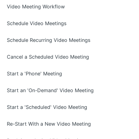
Video Meeting Workflow
Schedule Video Meetings
Schedule Recurring Video Meetings
Cancel a Scheduled Video Meeting
Start a 'Phone' Meeting
Start an 'On-Demand' Video Meeting
Start a 'Scheduled' Video Meeting
Re-Start With a New Video Meeting