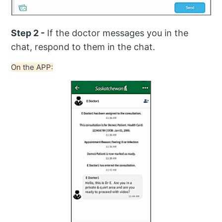
Step 2 -
If the doctor messages you in the
chat, respond to them in the chat.
On the APP: