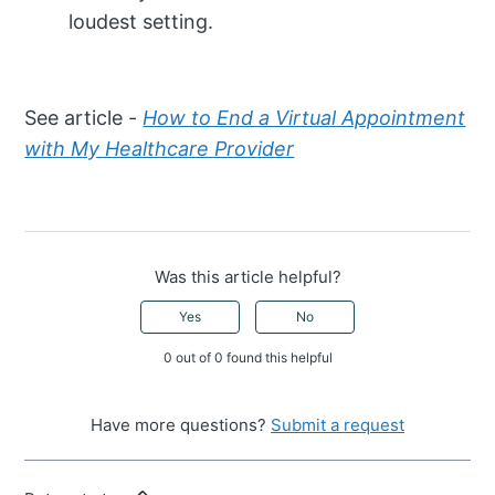
loudest setting.
See article -
How to End a Virtual Appointment
with My Healthcare Provider
Was this article helpful?
Yes
No
0 out of 0 found this helpful
Have more questions?
Submit a request