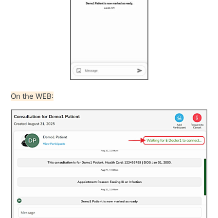
On the WEB: