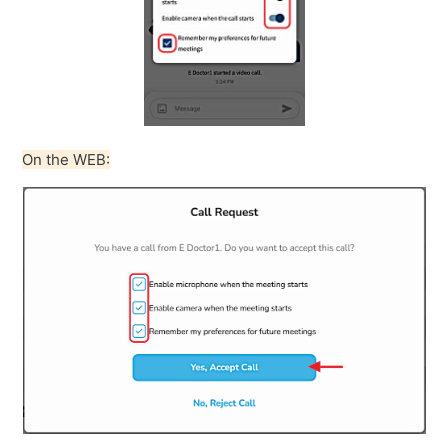
On the WEB: