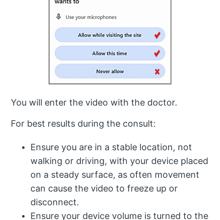
You will enter the video with the doctor.
For best results during the consult:
Ensure you are in a stable location, not
walking or driving, with your device placed
on a steady surface, as often movement
can cause the video to freeze up or
disconnect.
Ensure your device volume is turned to the