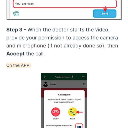
Step 3 -
When the doctor starts the video,
provide your permission to access the camera
and microphone (if not already done so), then
Accept
the call.
On the APP: