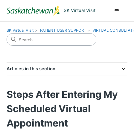
SK Virtual Visit
SK Virtual Visit
PATIENT USER SUPPORT
VIRTUAL CONSULTAT
Articles in this section
Steps After Entering My
Scheduled Virtual
Appointment