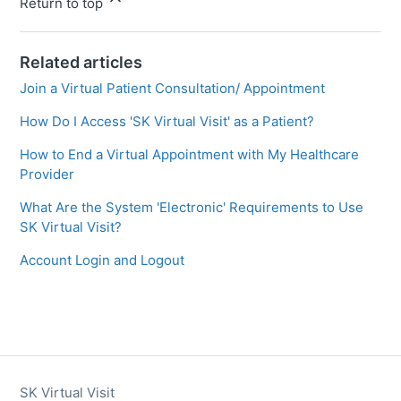
Return to top
Related articles
Join a Virtual Patient Consultation/ Appointment
How Do I Access 'SK Virtual Visit' as a Patient?
How to End a Virtual Appointment with My Healthcare
Provider
What Are the System 'Electronic' Requirements to Use
SK Virtual Visit?
Account Login and Logout
SK Virtual Visit