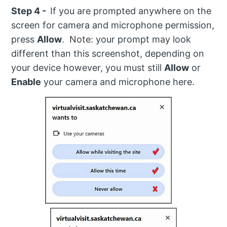
Step 4 -
If you are prompted anywhere on the
screen for camera and microphone permission,
press
Allow
. Note: your prompt may look
different than this screenshot, depending on
your device however, you must still
Allow
or
Enable
your camera and microphone here.