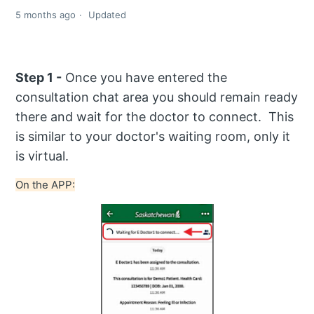
5 months ago
Updated
Step 1 -
Once you have entered the
consultation chat area you should remain ready
there and wait for the doctor to connect. This
is similar to your doctor's waiting room, only it
is virtual.
On the APP: