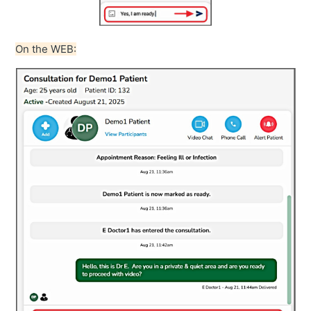
On the WEB: