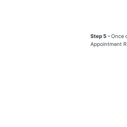
Step 5 -
Once c
Appointment R