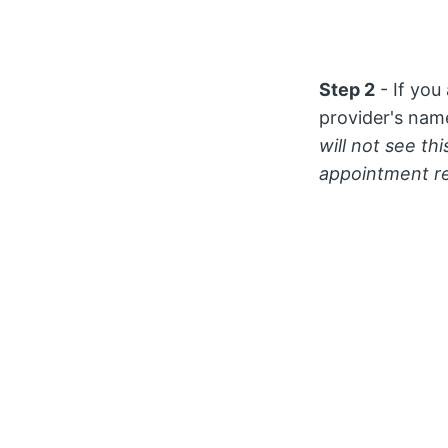
Step 2
- If you
provider's nam
will not see th
appointment r