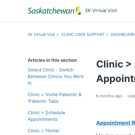
SK Virtual Visit
SK Virtual Visit
CLINIC USER SUPPORT
DASHBOARD
Articles in this section
Clinic 
Select Clinic - Switch
Appoint
Between Clinics You Work
In
Clinic > 'Invite Patients' &
6 months ago
Upd
'Patients' Tabs
Clinic > Schedule
Appointments
Appointment Re
Clinic > 'Home'