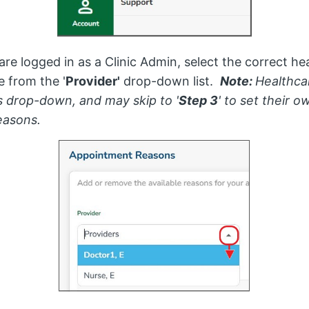
 are logged in as a Clinic Admin, select the correct he
e from the '
Provider'
drop-down list.
Note:
Healthca
is drop-down, and may skip to '
Step 3
' to set their o
easons.