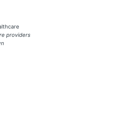
althcare
re providers
wn