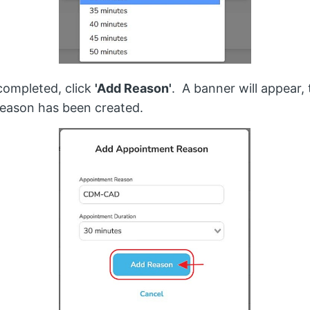
ompleted, click
'Add Reason'
. A banner will appear, 
eason has been created.