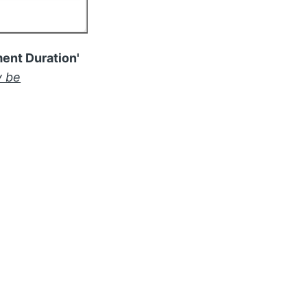
ent Duration'
 be