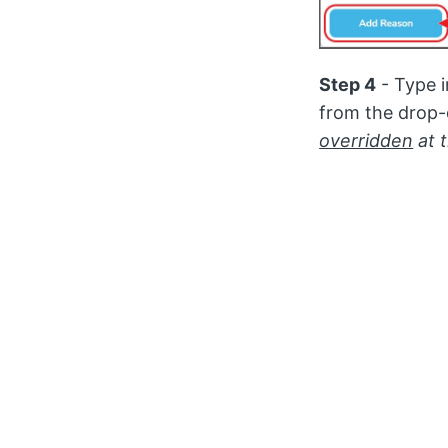
Step 4
- Type 
from the drop-
overridden
at 