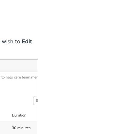
u wish to
Edit