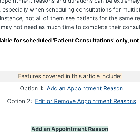
appointment reasons and durations can be extremely
s, especially when scheduling consultations for multip
instance, not all of them see patients for the same r
y may not need as much time to complete their consul
lable for scheduled 'Patient Consultations' only, no
Features covered in this article include:
Option 1:
Add an Appointment Reason
Option 2:
Edit or Remove Appointment Reasons
Add an Appointment Reason