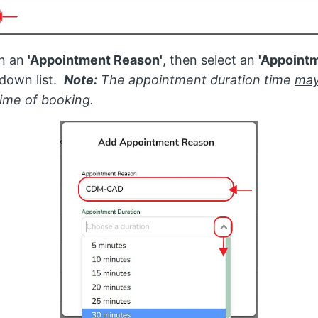
in an
'Appointment Reason'
, then select an
'Appointm
down list.
Note:
The appointment duration time
may
time of booking.