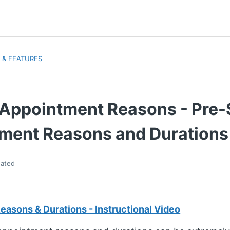
 & FEATURES
> Appointment Reasons - Pre-
ment Reasons and Durations
ated
asons & Durations - Instructional Video