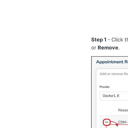
Step 1
- Click 
or
Remove
.