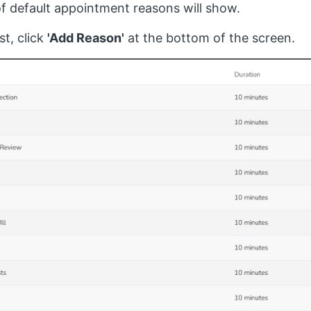
 of default appointment reasons will show.
st, click
'Add Reason'
at the bottom of the screen.