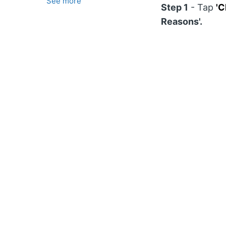
See more
Step 1
- Tap
'C
Reasons'.