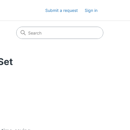
Submit a request
Sign in
Set