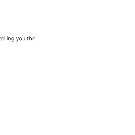
telling you the