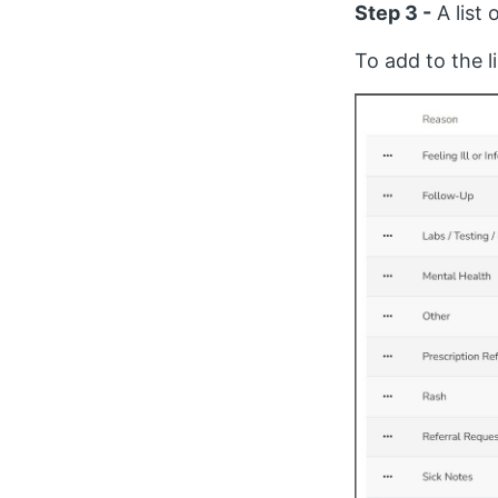
Step 3 -
A list
To add to the li