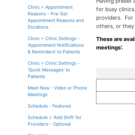
Having preset 
Clinic > Appointment
for busy clinic
Reasons - Pre-Set
providers. For 
Appointment Reasons and
others, or the
Durations
Clinic > Clinic Settings -
These are avai
'Appointment Notifications
meetings'.
& Reminders' to Patients
Clinic > Clinic Settings -
'Quick Messages' to
Patients
Meet Now - Video or Phone
Meetings
Schedule - Features
Schedule > 'Add Shift' for
Providers - Optional