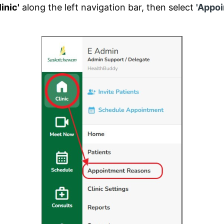
linic'
along the left navigation bar, then select
'Appo