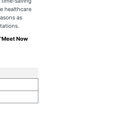
 time-saving
le healthcare
easons as
tations.
t 'Meet Now