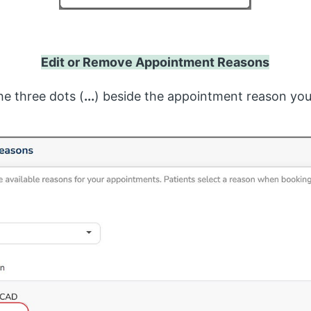
Edit or Remove Appointment Reasons
the three dots (
...
) beside the appointment reason yo